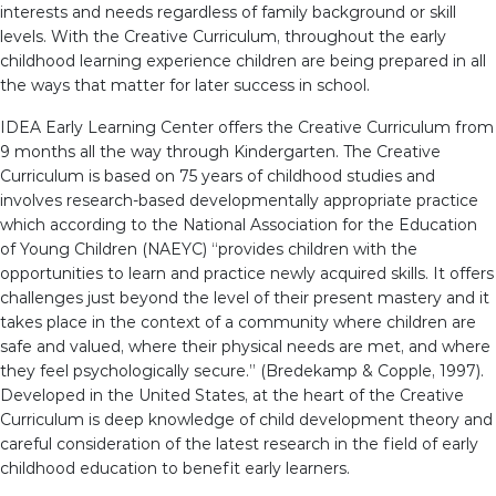
interests and needs regardless of family background or skill
levels. With the Creative Curriculum, throughout the early
childhood learning experience children are being prepared in all
the ways that matter for later success in school.
IDEA Early Learning Center offers the Creative Curriculum from
9 months all the way through Kindergarten. The Creative
Curriculum is based on 75 years of childhood studies and
involves research-based developmentally appropriate practice
which according to the National Association for the Education
of Young Children (NAEYC) “provides children with the
opportunities to learn and practice newly acquired skills. It offers
challenges just beyond the level of their present mastery and it
takes place in the context of a community where children are
safe and valued, where their physical needs are met, and where
they feel psychologically secure.” (Bredekamp & Copple, 1997).
Developed in the United States, at the heart of the Creative
Curriculum is deep knowledge of child development theory and
careful consideration of the latest research in the field of early
childhood education to benefit early learners.