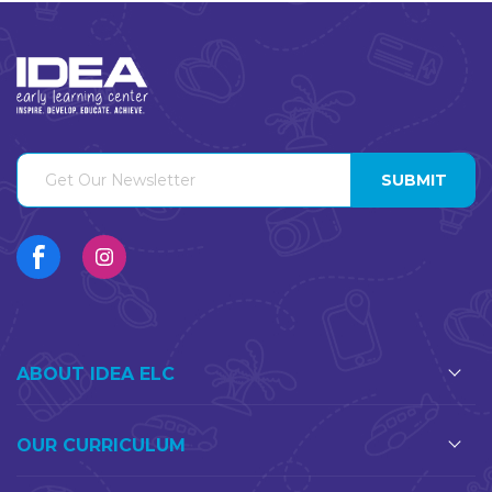
ABOUT IDEA ELC
OUR CURRICULUM