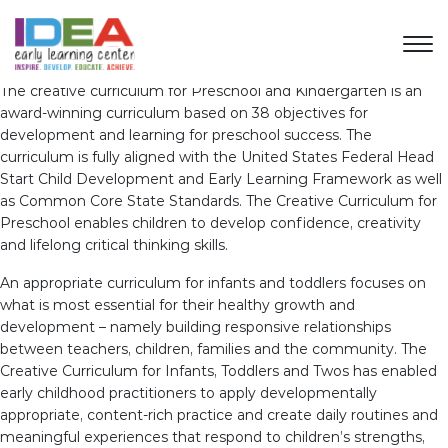
The creative curriculum for Preschool and Kindergarten is an
award-winning curriculum based on 38 objectives for
development and learning for preschool success. The
curriculum is fully aligned with the United States Federal Head
Start Child Development and Early Learning Framework as well
as Common Core State Standards. The Creative Curriculum for
Preschool enables children to develop confidence, creativity
and lifelong critical thinking skills.
An appropriate curriculum for infants and toddlers focuses on
what is most essential for their healthy growth and
development – namely building responsive relationships
between teachers, children, families and the community. The
Creative Curriculum for Infants, Toddlers and Twos has enabled
early childhood practitioners to apply developmentally
appropriate, content-rich practice and create daily routines and
meaningful experiences that respond to children’s strengths,