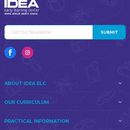
ABOUT IDEA ELC
OUR CURRICULUM
PRACTICAL INFORMATION