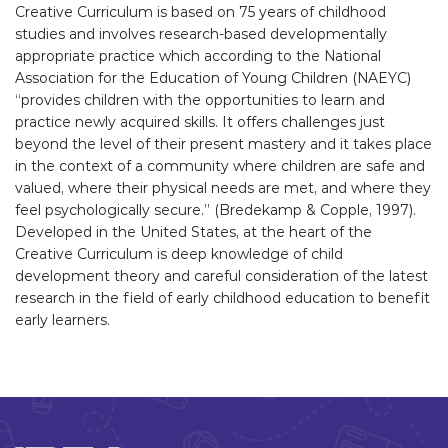
Creative Curriculum is based on 75 years of childhood
studies and involves research-based developmentally
appropriate practice which according to the National
Association for the Education of Young Children (NAEYC)
“provides children with the opportunities to learn and
practice newly acquired skills. It offers challenges just
beyond the level of their present mastery and it takes place
in the context of a community where children are safe and
valued, where their physical needs are met, and where they
feel psychologically secure.” (Bredekamp & Copple, 1997).
Developed in the United States, at the heart of the
Creative Curriculum is deep knowledge of child
development theory and careful consideration of the latest
research in the field of early childhood education to benefit
early learners.