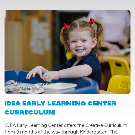
IDEA Early Learning Center
Curriculum
IDEA Early Learning Center offers the Creative Curriculum
from 9 months all the way through Kindergarten. The