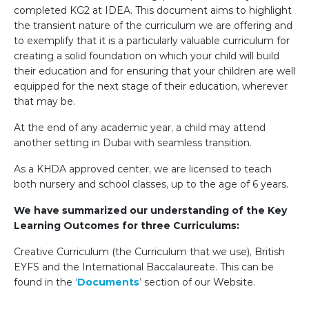
completed KG2 at IDEA. This document aims to highlight
the transient nature of the curriculum we are offering and
to exemplify that it is a particularly valuable curriculum for
creating a solid foundation on which your child will build
their education and for ensuring that your children are well
equipped for the next stage of their education, wherever
that may be.
At the end of any academic year, a child may attend
another setting in Dubai with seamless transition.
As a KHDA approved center, we are licensed to teach
both nursery and school classes, up to the age of 6 years.
We have summarized our understanding of the Key
Learning Outcomes for three Curriculums:
Creative Curriculum (the Curriculum that we use), British
EYFS and the International Baccalaureate. This can be
found in the ‘
Documents
’ section of our Website.