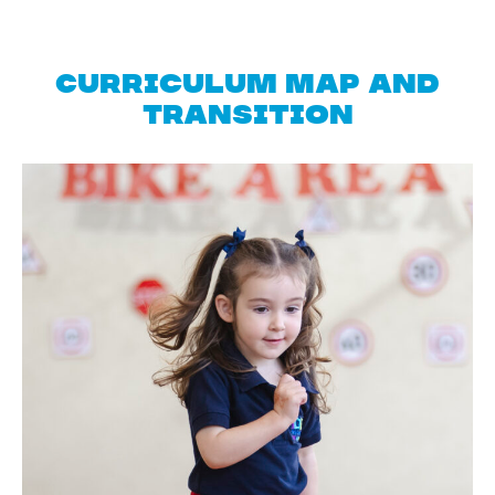
Curriculum Map and
Transition