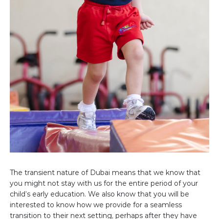
The transient nature of Dubai means that we know that
you might not stay with us for the entire period of your
child’s early education. We also know that you will be
interested to know how we provide for a seamless
transition to their next setting, perhaps after they have