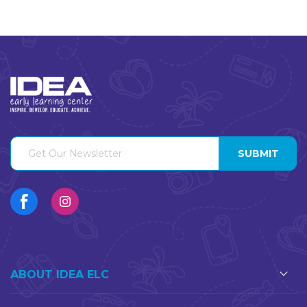
ABOUT IDEA ELC