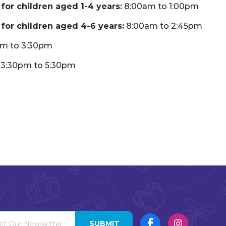
for children aged 1-4 years:
8:00am to 1:00pm
for children aged 4-6 years:
8:00am to 2:45pm
pm to 3:30pm
3:30pm to 5:30pm