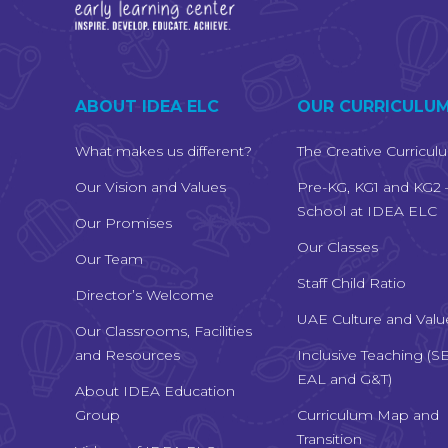
ABOUT IDEA ELC
OUR CURRICULU
What makes us different?
The Creative Curricul
Our Vision and Values
Pre-KG, KG1 and KG2 
School at IDEA ELC
Our Promises
Our Classes
Our Team
Staff Child Ratio
Director’s Welcome
UAE Culture and Valu
Our Classrooms, Facilities
and Resources
Inclusive Teaching (S
EAL and G&T)
About IDEA Education
Group
Curriculum Map and
Transition