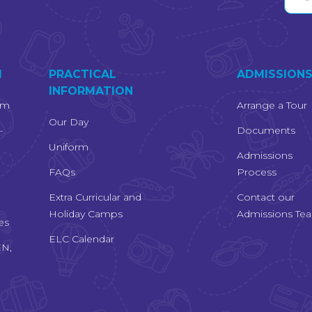
M
PRACTICAL
ADMISSION
INFORMATION
um
Arrange a Tour
Our Day
–
Documents
Uniform
Admissions
FAQs
Process
Extra Curricular and
Contact our
Holiday Camps
Admissions Te
es
ELC Calendar
EN,