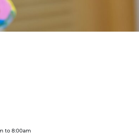
m to 8:00am