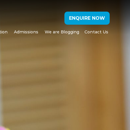
ENQUIRE NOW
tion
Admissions
We are Blogging
Contact Us