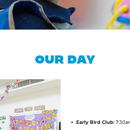
Our Day
Early Bird Club:
7:30a