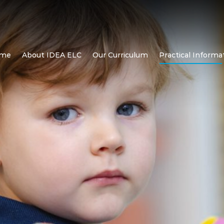
me
About IDEA ELC
Our Curriculum
Practical Informa