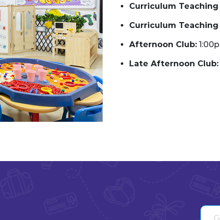
Curriculum Teaching 
Curriculum Teaching 
Afternoon Club:
1:00
Late Afternoon Club: