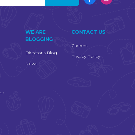
S
WE ARE
CONTACT US
BLOGGING
Careers
Director’s Blog
Privacy Policy
News
am