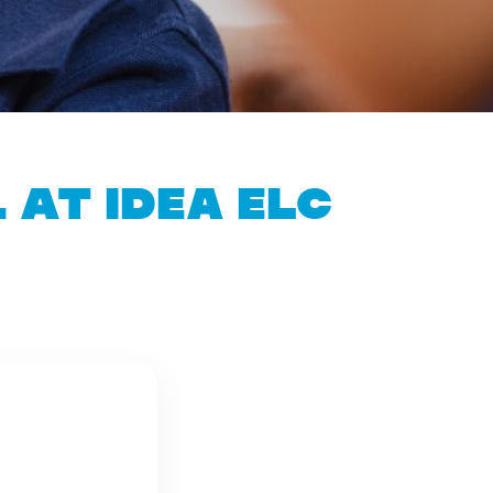
 at IDEA ELC